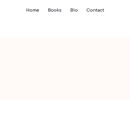
Home
Books
Bio
Contact