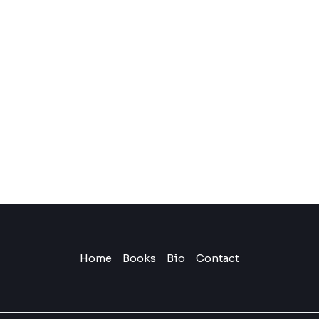
Home
Books
Bio
Contact