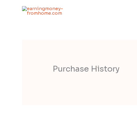
Skip
to
content
Purchase History