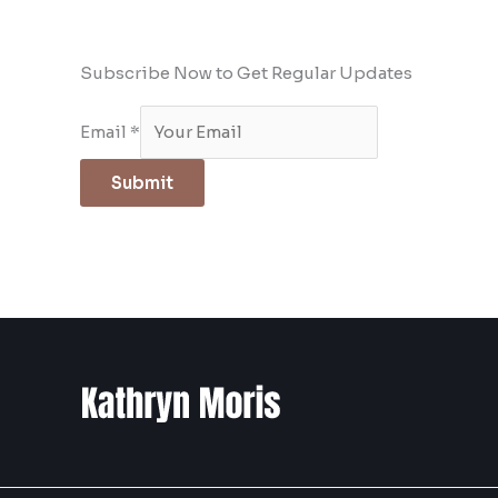
Subscribe Now to Get Regular Updates
Email
*
Submit